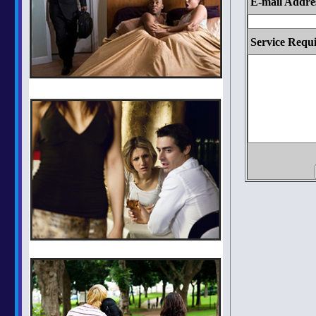
E-mail Addre
Service Requi