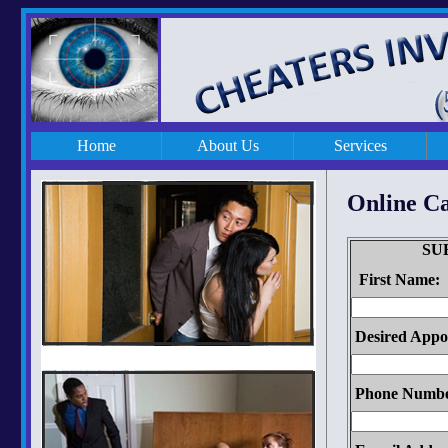
Home
About Us
Services
Online C
SU
First Name:
Desired Appo
Phone Numbe