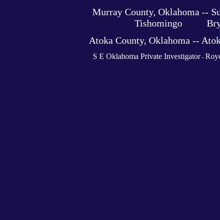
Murray County, Oklahoma -- 
Tishomingo Bryan 
Atoka County, Oklahoma -- At
S E Oklahoma Private Investigator
Royc
-