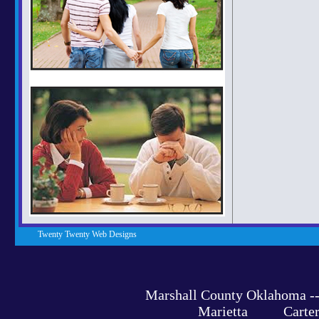
Twenty Twenty Web Designs
Marshall County Oklahoma 
Marietta Carter C