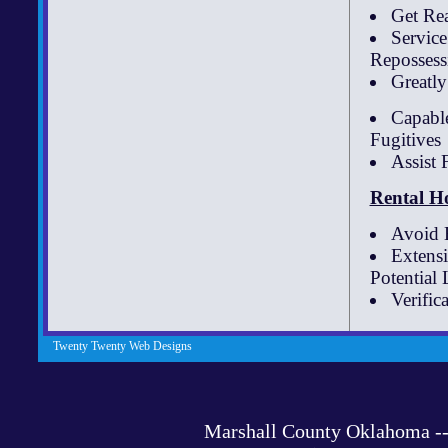
Get Re
Servic
Repossessi
Greatl
Capable
Fugitives
Assist
Rental H
Avoid B
Extens
Potential
Verific
Twenty Twenty Web Designs
Marshall County Oklahoma 