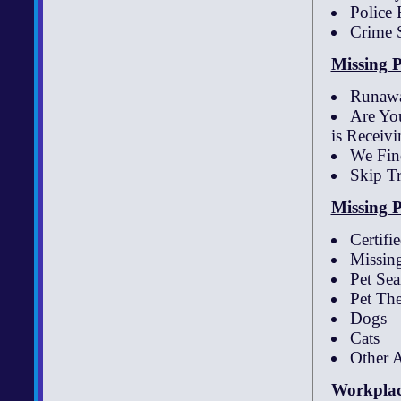
Police 
Crime 
Missing P
Runawa
Are You
is Receivi
We Fin
Skip T
Missing P
Certifi
Missing
Pet Se
Pet The
Dogs
Cats
Other 
Workplac