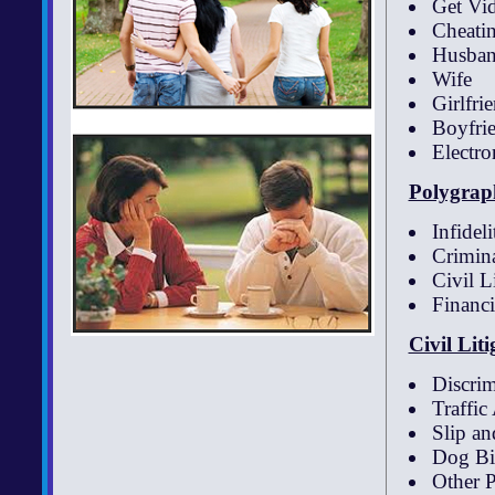
Get Vi
Cheatin
Husba
Wife
Girlfri
Boyfri
Electro
Polygraph
Infideli
Crimina
Civil L
Financi
Civil Lit
Discrim
Traffic
Slip an
Dog Bi
Other P