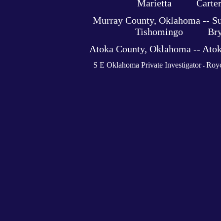
Marietta Carter C
Murray County, Oklahoma -- 
Tishomingo Bryan 
Atoka County, Oklahoma -- At
S E Oklahoma Private Investigator
Royc
-