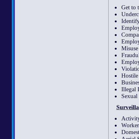
Get to 
Underco
Identif
Employ
Compan
Employ
Misuse
Fraudu
Employ
Violati
Hostil
Busines
Illegal
Sexual
Surveill
Activit
Worke
Domesti
Aerial 