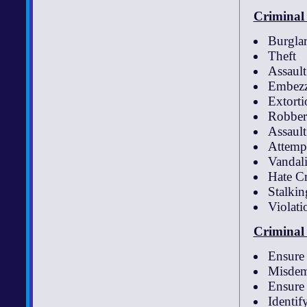
Criminal 
Burglar
Theft
Assault
Embezz
Extorti
Robber
Assaul
Attemp
Vandali
Hate C
Stalkin
Violati
Criminal 
Ensure 
Misdem
Ensure 
Identif