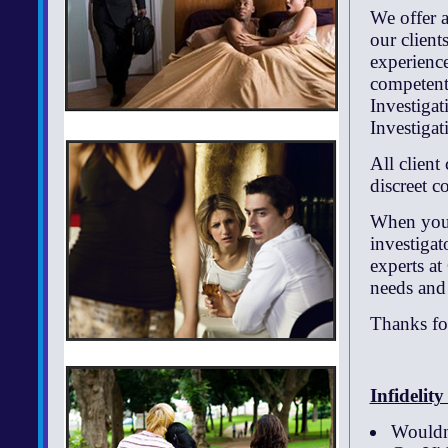
We offer a
our client
experience
competent 
Investiga
Investigat
All client
discreet co
When you n
investiga
experts at
needs and
Thanks for
Infidelit
Wouldn