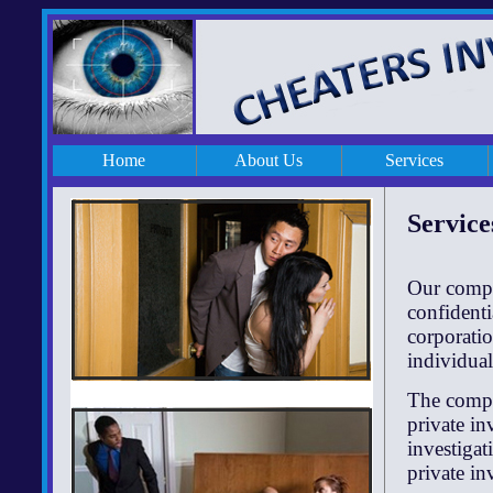
Home
About Us
Services
Service
Our compan
confidenti
corporatio
individual
The compa
private in
investigat
private in