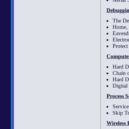
Debuggin
The Det
Home, 
Eavesd
Electr
Protect
Computer
Hard D
Chain 
Hard D
Digita
Process S
Servic
Skip T
Wireless 